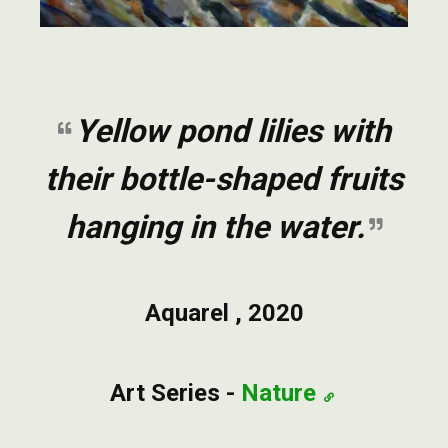
Yellow pond lilies with
their bottle-shaped fruits
hanging in the water.
Aquarel , 2020
Art Series -
Nature