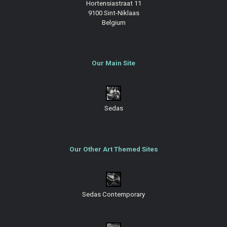
Hortensiastraat 11
9100 Sint-Niklaas
Belgium
Our Main Site
Sedas
Our Other Art Themed Sites
Sedas Contemporary