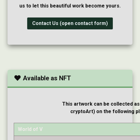
us to let this beautiful work become yours.
Contact Us (open contact form)
Available as NFT
This artwork can be collected as
cryptoArt) on the following p
World of V