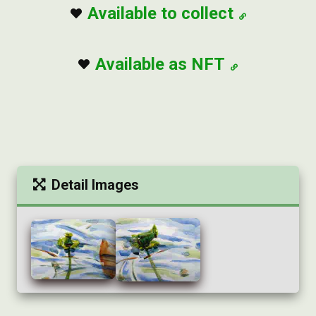
Available to collect
Available as NFT
Detail Images