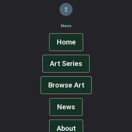
⇧
Menu
Home
Art Series
Browse Art
News
About