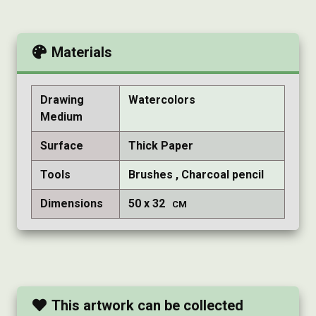
Materials
Drawing
Watercolors
Medium
Surface
Thick Paper
Tools
Brushes
Charcoal pencil
Dimensions
50
32
CM
This artwork can be collected