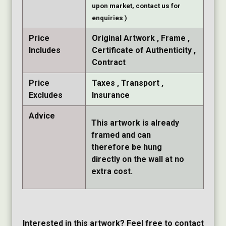
upon market, contact us for
enquiries )
Price
Original Artwork
Frame
Includes
Certificate of Authenticity
Contract
Price
Taxes
Transport
Excludes
Insurance
Advice
This artwork is already
framed and can
therefore be hung
directly on the wall at no
extra cost.
Interested in this artwork? Feel free to contact