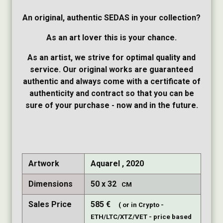
An original, authentic SEDAS in your collection?
As an art lover this is your chance.
As an artist, we strive for optimal quality and
service. Our original works are guaranteed
authentic and always come with a certificate of
authenticity and contract so that you can be
sure of your purchase - now and in the future.
Artwork
Aquarel , 2020
Dimensions
50
32
CM
Sales Price
585
€
( or in Crypto -
ETH/LTC/XTZ/VET - price based