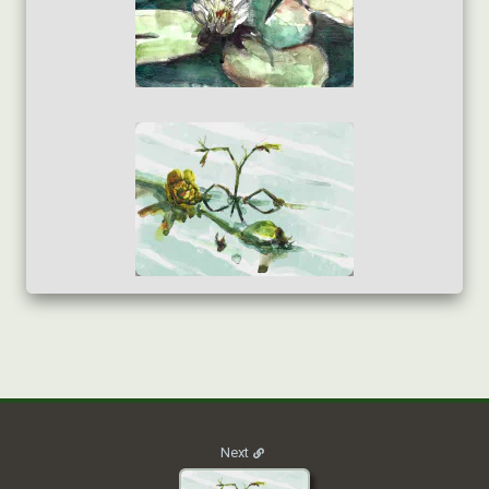
2020_NATURE_013
Next