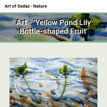
Art of Sedas - Nature
Art - 'Yellow Pond Lily
Bottle-shaped Fruit'