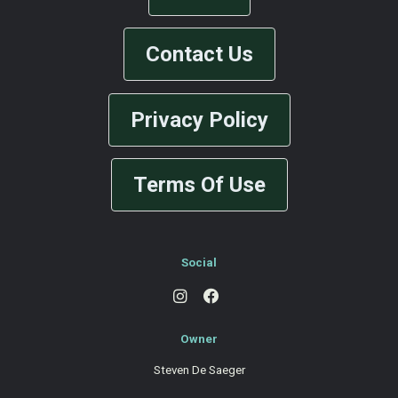
Contact Us
Privacy Policy
Terms Of Use
Social
Owner
Steven De Saeger