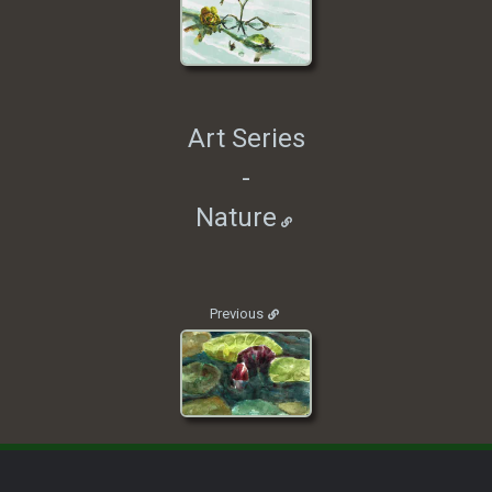
Art Series
-
Nature
Previous