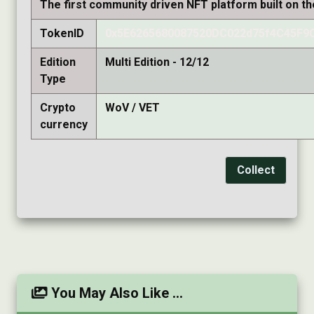
The first community driven NFT platform built on t
TokenID
0x5E6265680087520DC022d75f4C45F9
Edition
Multi Edition - 12/12
Type
Crypto
WoV / VET
currency
Collect
You May Also Like ...