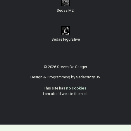
Sedas M2I
Sedas Figurative
© 2026 Steven De Saeger
Design & Programming by
Sedacrivity BV
.
This site has
no cookies
.
I am afraid we ate them all.